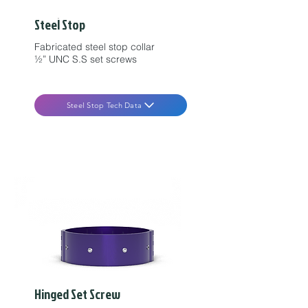
Steel Stop
Fabricated steel stop collar
½” UNC S.S set screws
Steel Stop Tech Data
Hinged Set Screw