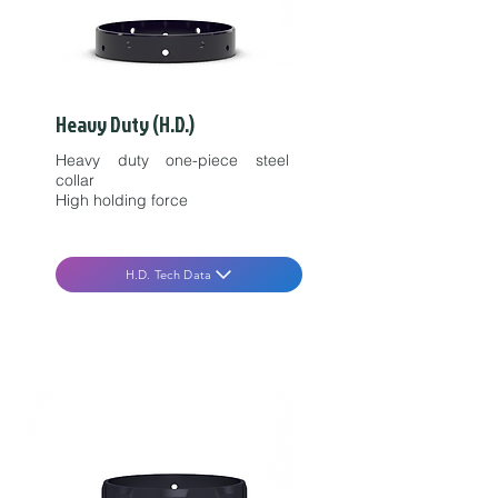
Heavy Duty (H.D.)
Heavy duty one-piece steel
collar
High holding force
H.D. Tech Data