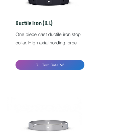
Ductile Iron (D.I.)
One piece cast ductile iron stop
collar. High axial hording force
D.I. Tech Data