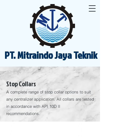
PT. Mitraindo Jaya Teknik
Stop Collars
A complete range of stop collar options to suit
any centralizer application. All collars are tested
in accordance with API 10D II
recommendations.