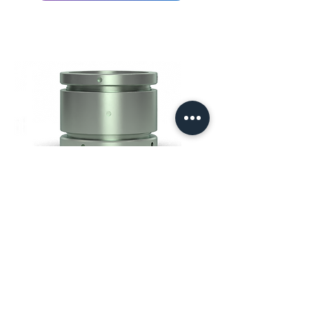
Shrink-Lok®
Downhole Products' SHRINK-
LOK is a high holding force
360° gripping stop collar device
which can be used as a
conventional stop collar on
casing and liner or a protection