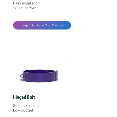
Easy installation
½” set screws
Hinged Set Screw Tech Data
Hinged Bolt
Self-lock in pins
Low budget