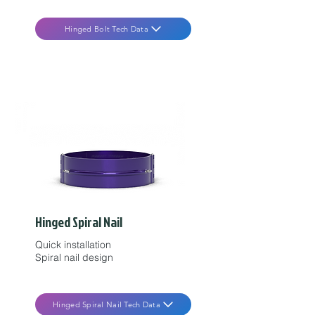
Hinged Bolt Tech Data
Hinged Spiral Nail
Quick installation
Spiral nail design
Hinged Spiral Nail Tech Data